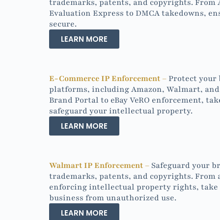
trademarks, patents, and copyrights. From
Evaluation Express to DMCA takedowns, ensu
secure.
LEARN MORE
E-Commerce IP Enforcement –
Protect your
platforms, including Amazon, Walmart, and
Brand Portal to eBay VeRO enforcement, tak
safeguard your intellectual property.
LEARN MORE
Walmart IP Enforcement –
Safeguard your br
trademarks, patents, and copyrights. From 
enforcing intellectual property rights, take
business from unauthorized use.
LEARN MORE