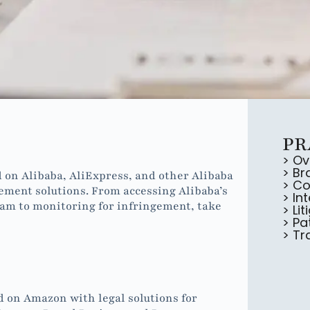
PR
> Ov
> Br
 on Alibaba, AliExpress, and other Alibaba
> Co
ement solutions. From accessing Alibaba’s
> In
ram to monitoring for infringement, take
> Lit
> Pa
> T
d on Amazon with legal solutions for