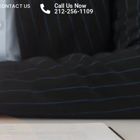
Call Us Now
CONTACT US
212-256-1109