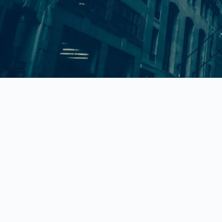
780 Long Beach Boulevard Long Beac
NY 11561
rob@bpamazon.com
(212)-256-1109
© 2025
Brand Enforcement Law.
All Rights Reserved.