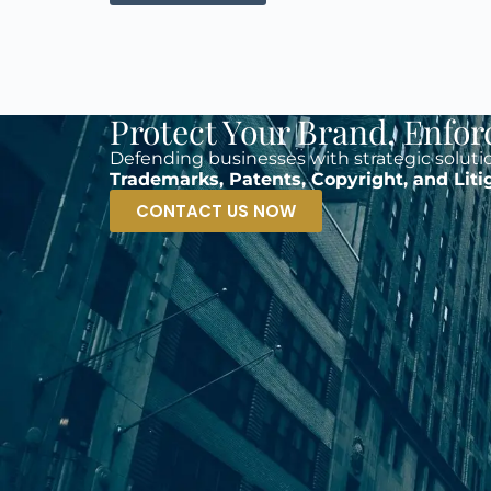
Protect Your Brand. Enfor
Defending businesses with strategic soluti
Trademarks, Patents, Copyright, and Liti
CONTACT US NOW