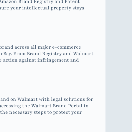
 Amazon Brand Registry and Patent
re your intellectual property stays
 brand across all major e-commerce
 eBay. From Brand Registry and Walmart
e action against infringement and
and on Walmart with legal solutions for
accessing the Walmart Brand Portal to
 the necessary steps to protect your