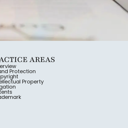
ACTICE AREAS
erview
and Protection
pyright
tellectual Property
igation
tents
rademark