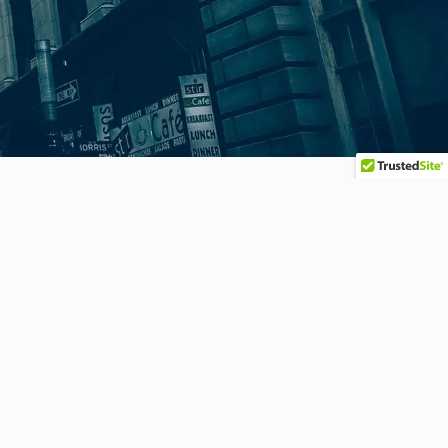
Practice Areas
BRAND PROTECTION
COPYRIGHT
INTELLECTUAL PROPERTY
LITIGATION
PATENTS
TRADEMARK