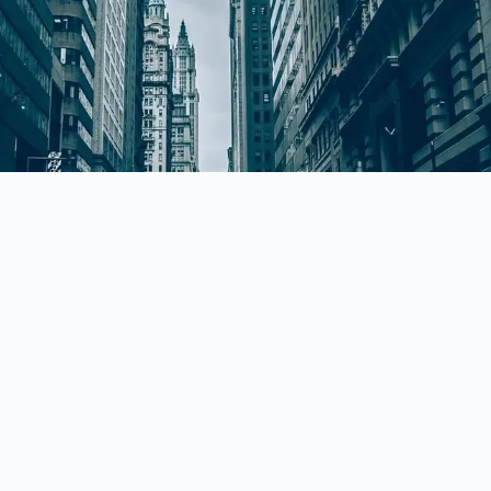
Quick Links
HOME
ABOUT US
PRACTICE AREAS
CONTACT US
h,
BLOG
PRIVACY POLICY