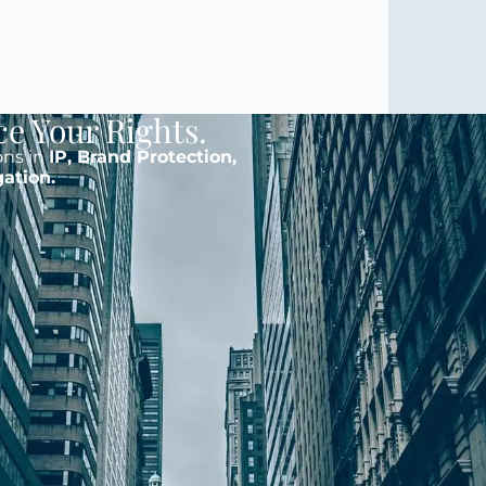
ce Your Rights.
ons in
IP, Brand Protection,
gation.