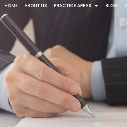
HOME
ABOUT US
PRACTICE AREAS
BLOG