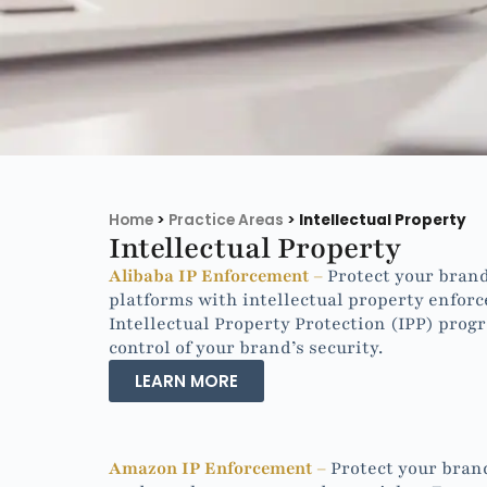
Home
>
Practice Areas
>
Intellectual Property
Intellectual Property
Alibaba IP Enforcement –
Protect your brand
platforms with intellectual property enforc
Intellectual Property Protection (IPP) prog
control of your brand’s security.
LEARN MORE
Amazon IP Enforcement –
Protect your bran