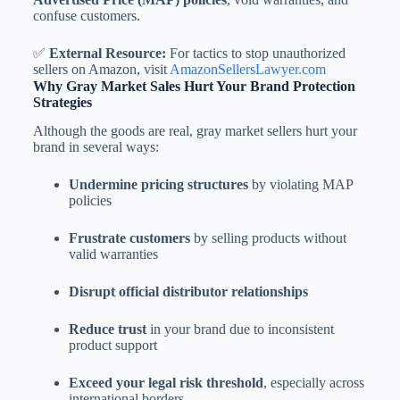
confuse customers.
✅
External Resource:
For tactics to stop unauthorized
sellers on Amazon, visit
AmazonSellersLawyer.com
Why Gray Market Sales Hurt Your Brand Protection
Strategies
Although the goods are real, gray market sellers hurt your
brand in several ways:
Undermine pricing structures
by violating MAP
policies
Frustrate customers
by selling products without
valid warranties
Disrupt official distributor relationships
Reduce trust
in your brand due to inconsistent
product support
Exceed your legal risk threshold
, especially across
international borders