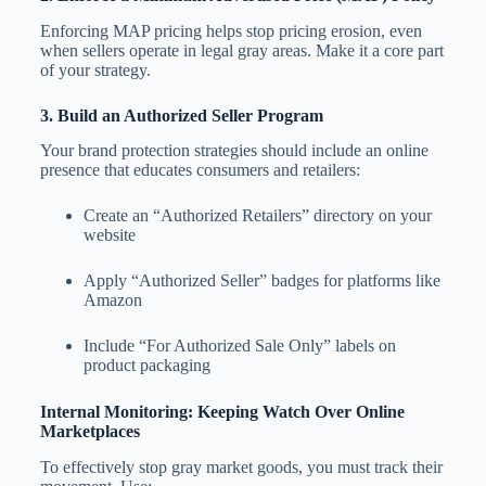
Enforcing MAP pricing helps stop pricing erosion, even
when sellers operate in legal gray areas. Make it a core part
of your strategy.
3. Build an Authorized Seller Program
Your brand protection strategies should include an online
presence that educates consumers and retailers:
Create an “Authorized Retailers” directory on your
website
Apply “Authorized Seller” badges for platforms like
Amazon
Include “For Authorized Sale Only” labels on
product packaging
Internal Monitoring: Keeping Watch Over Online
Marketplaces
To effectively stop gray market goods, you must track their