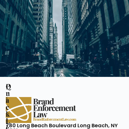
Q
P
u
r
i
a
c
c
k
t
L
i
780 Long Beach Boulevard Long Beach, NY
i
c