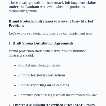
These create grounds for
trademark infringement claims
under the Lanham Act
, even when the product is
technically genuine.
Brand Protection Strategies to Prevent Gray Market
Problems
Let’s explore strategic solutions you can implement now:
1. Draft Strong Distribution Agreements
Brand protection starts with clarity. Your distribution
contracts should:
Prohibit unauthorized resale
Enforce
territorial restrictions
Require
reporting on sales paths
Reference potential legal action under trademark law
2. Enforce a Minimum Advertised Price (MAP) Policy