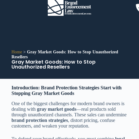
Home
>
Gray Market Goods: How to Stop Unauthorized
Resellers
Gray Market Goods: How to Stop
Unauthorized Resellers
Introduction: Brand Protection Strategies Start with
Stopping Gray Market Goods
One of the biggest challenges for modern brand owners is
dealing with
gray market goods
—real products sold
through unauthorized channels. These sales can undermine
brand protection strategies
, distort pricing, confuse
customers, and weaken your reputation.
To defend your brand effectively, you must combine
legal