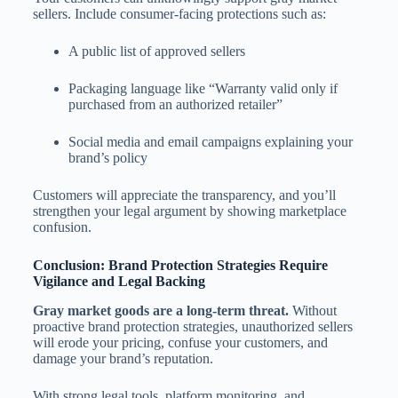
sellers. Include consumer-facing protections such as:
A public list of approved sellers
Packaging language like “Warranty valid only if
purchased from an authorized retailer”
Social media and email campaigns explaining your
brand’s policy
Customers will appreciate the transparency, and you’ll
strengthen your legal argument by showing marketplace
confusion.
Conclusion: Brand Protection Strategies Require
Vigilance and Legal Backing
Gray market goods are a long-term threat.
Without
proactive brand protection strategies, unauthorized sellers
will erode your pricing, confuse your customers, and
damage your brand’s reputation.
With strong legal tools, platform monitoring, and