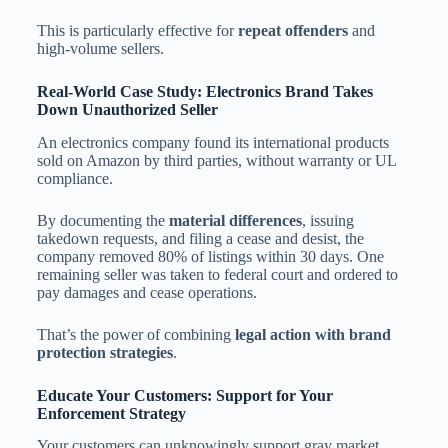
This is particularly effective for
repeat offenders
and
high-volume sellers.
Real-World Case Study: Electronics Brand Takes
Down Unauthorized Seller
An electronics company found its international products
sold on Amazon by third parties, without warranty or UL
compliance.
By documenting the
material differences
, issuing
takedown requests, and filing a cease and desist, the
company removed 80% of listings within 30 days. One
remaining seller was taken to federal court and ordered to
pay damages and cease operations.
That’s the power of combining
legal action with brand
protection strategies
.
Educate Your Customers: Support for Your
Enforcement Strategy
Your customers can unknowingly support gray market