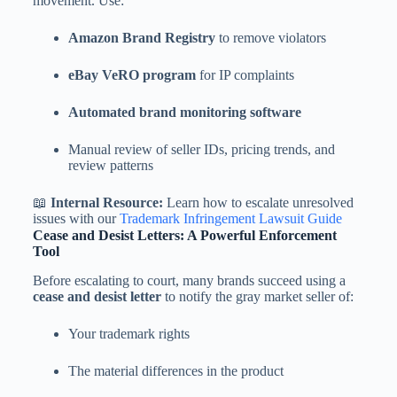
movement. Use:
Amazon Brand Registry
to remove violators
eBay VeRO program
for IP complaints
Automated brand monitoring software
Manual review of seller IDs, pricing trends, and
review patterns
📖
Internal Resource:
Learn how to escalate unresolved
issues with our
Trademark Infringement Lawsuit Guide
Cease and Desist Letters: A Powerful Enforcement
Tool
Before escalating to court, many brands succeed using a
cease and desist letter
to notify the gray market seller of:
Your trademark rights
The material differences in the product