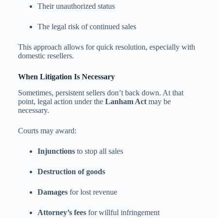
Their unauthorized status
The legal risk of continued sales
This approach allows for quick resolution, especially with
domestic resellers.
When Litigation Is Necessary
Sometimes, persistent sellers don’t back down. At that
point, legal action under the
Lanham Act
may be
necessary.
Courts may award:
Injunctions
to stop all sales
Destruction of goods
Damages
for lost revenue
Attorney’s fees
for willful infringement