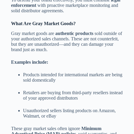
enforcement
with proactive marketplace monitoring and
solid distributor agreements.
What Are Gray Market Goods?
Gray market goods are
authentic products
sold outside of
your authorized sales channels. These are not counterfeit,
but they are unauthorized—and they can damage your
brand just as much.
Examples include:
Products intended for international markets are being
sold domestically
Retailers are buying from third-party resellers instead
of your approved distributors
Unauthorized sellers listing products on Amazon,
Walmart, or eBay
These gray market sales often ignore
Minimum
Advertised Price (MAP) policies
, void warranties, and