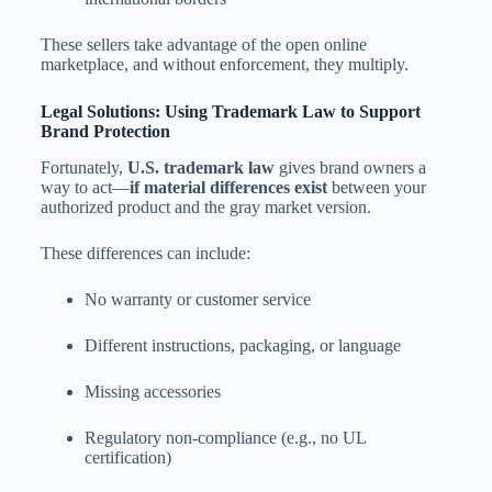
These sellers take advantage of the open online
marketplace, and without enforcement, they multiply.
Legal Solutions: Using Trademark Law to Support
Brand Protection
Fortunately,
U.S. trademark law
gives brand owners a
way to act—
if material differences exist
between your
authorized product and the gray market version.
These differences can include:
No warranty or customer service
Different instructions, packaging, or language
Missing accessories
Regulatory non-compliance (e.g., no UL
certification)