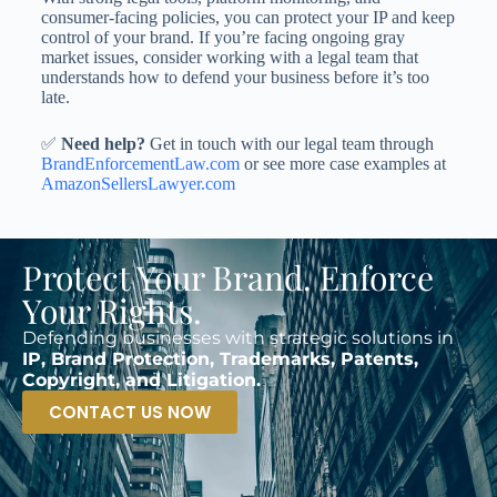
consumer-facing policies, you can protect your IP and keep
control of your brand. If you’re facing ongoing gray
market issues, consider working with a legal team that
understands how to defend your business before it’s too
late.
✅
Need help?
Get in touch with our legal team through
BrandEnforcementLaw.com
or see more case examples at
AmazonSellersLawyer.com
Protect Your Brand. Enforce
Your Rights.
Defending businesses with strategic solutions in
IP, Brand Protection, Trademarks, Patents,
Copyright, and Litigation.
CONTACT US NOW